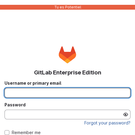
Tu es Potentiel
GitLab Enterprise Edition
Username or primary email
Password
Forgot your password?
Remember me