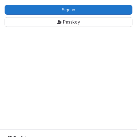
Sign in
Passkey